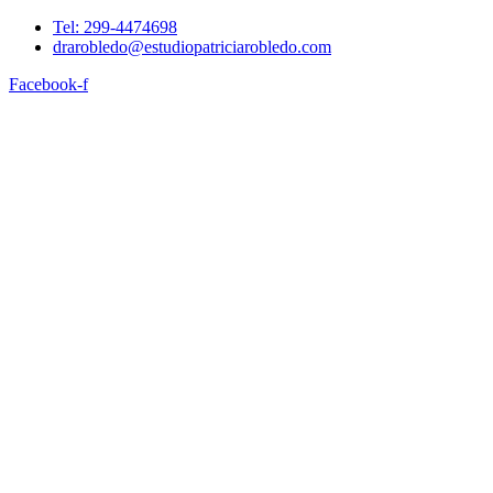
Tel: 299-4474698
drarobledo@estudiopatriciarobledo.com
Facebook-f